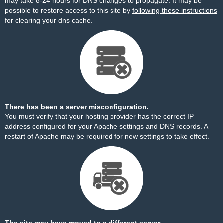
may take 8-24 hours for DNS changes to propagate. It may be
possible to restore access to this site by
following these instructions
for clearing your dns cache.
There has been a server misconfiguration.
You must verify that your hosting provider has the correct IP
address configured for your Apache settings and DNS records. A
restart of Apache may be required for new settings to take effect.
The site may have moved to a different server.