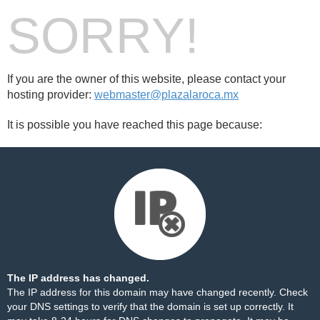
SORRY!
If you are the owner of this website, please contact your
hosting provider:
webmaster@plazalaroca.mx
It is possible you have reached this page because:
The IP address has changed.
The IP address for this domain may have changed recently. Check
your DNS settings to verify that the domain is set up correctly. It